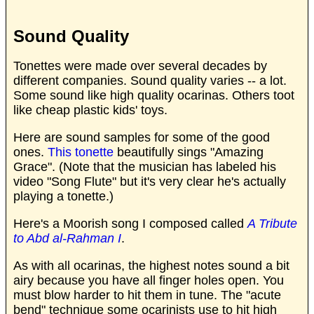
Sound Quality
Tonettes were made over several decades by
different companies. Sound quality varies -- a lot.
Some sound like high quality ocarinas. Others toot
like cheap plastic kids' toys.
Here are sound samples for some of the good
ones.
This tonette
beautifully sings "Amazing
Grace". (Note that the musician has labeled his
video "Song Flute" but it's very clear he's actually
playing a tonette.)
Here's a Moorish song I composed called
A Tribute
to Abd al-Rahman I
.
As with all ocarinas, the highest notes sound a bit
airy because you have all finger holes open. You
must blow harder to hit them in tune. The "acute
bend" technique some ocarinists use to hit high