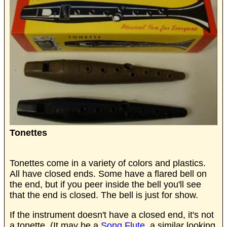
Tonettes
Tonettes come in a variety of colors and plastics.
All have closed ends. Some have a flared bell on
the end, but if you peer inside the bell you'll see
that the end is closed. The bell is just for show.
If the instrument doesn't have a closed end, it's not
a tonette. (It may be a
Song Flute,
a similar looking