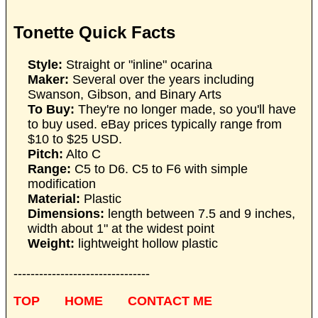
Tonette Quick Facts
Style:
Straight or "inline" ocarina
Maker:
Several over the years including
Swanson, Gibson, and Binary Arts
To Buy:
They're no longer made, so you'll have
to buy used. eBay prices typically range from
$10 to $25 USD.
Pitch:
Alto C
Range:
C5 to D6. C5 to F6 with simple
modification
Material:
Plastic
Dimensions:
length between 7.5 and 9 inches,
width about 1" at the widest point
Weight:
lightweight hollow plastic
--------------------------------
TOP
HOME
CONTACT ME