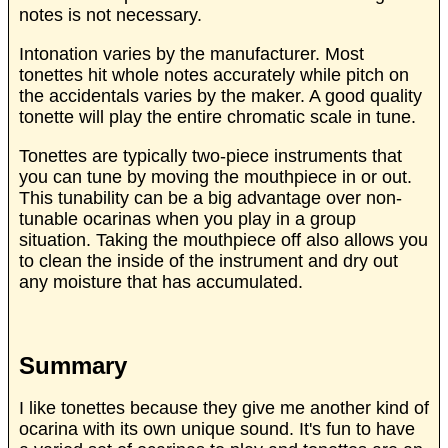
notes is not necessary.
Intonation varies by the manufacturer. Most
tonettes hit whole notes accurately while pitch on
the accidentals varies by the maker. A good quality
tonette will play the entire chromatic scale in tune.
Tonettes are typically two-piece instruments that
you can tune by moving the mouthpiece in or out.
This tunability can be a big advantage over non-
tunable ocarinas when you play in a group
situation. Taking the mouthpiece off also allows you
to clean the inside of the instrument and dry out
any moisture that has accumulated.
Summary
I like tonettes because they give me another kind of
ocarina with its own unique sound. It's fun to have