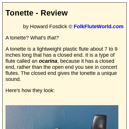
Tonette - Review
by Howard Fosdick ©
FolkFluteWorld.com
A tonette? What's
that?
A tonette is a lightweight plastic flute about 7 to 9
inches long that has a closed end. It is a type of
flute called an
ocarina
, because it has a closed
end, rather than the open end you see in concert
flutes. The closed end gives the tonette a unique
sound.
Here's how they look: