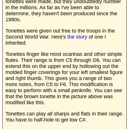
tonettes were made, but they undoubtedly number
in the millions. As far as I've been able to
determine, they haven't been produced since the
1990s.
Tonettes were given out free to the troops in the
Second World War. Here's
the story
of one I
inherited.
Tonettes finger like most ocarinas and other simple
flutes. Their range is from C5 through D6. You can
extend this on the upper end by hollowing out the
molded finger coverings for your left smallest figure
and right thumb. This gives you a range of two
more notes, from C5 to F6. This modification is
easy to perform with a small penknife. You can see
that the brown tonette in the picture above was
modified like this.
Tonettes can play all sharps and flats in their range.
You have to half-hole to get low C#.