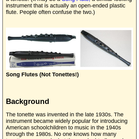
instrument that is actually an open-ended plastic
flute. People often confuse the two.)
Song Flutes (Not Tonettes!)
Background
The tonette was invented in the late 1930s. The
instrument became widely popular for introducing
American schoolchildren to music in the 1940s
through the 1980s. No one knows how many