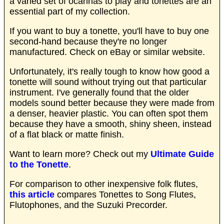
a varied set of ocarinas to play and tonettes are an
essential part of my collection.
If you want to buy a tonette, you'll have to buy one
second-hand because they're no longer
manufactured. Check on eBay or similar website.
Unfortunately, it's really tough to know how good a
tonette will sound without trying out that particular
instrument. I've generally found that the older
models sound better because they were made from
a denser, heavier plastic. You can often spot them
because they have a smooth, shiny sheen, instead
of a flat black or matte finish.
Want to learn more? Check out my
Ultimate Guide
to the Tonette
.
For comparison to other inexpensive folk flutes,
this article
compares Tonettes to Song Flutes,
Flutophones, and the Suzuki Precorder.